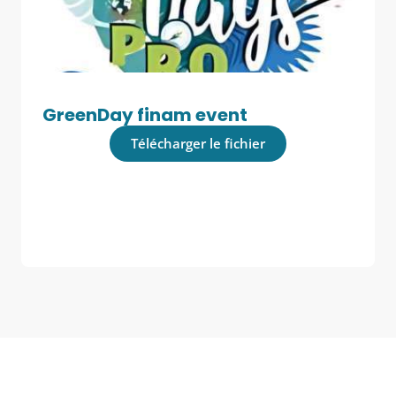
GreenDay finam event
Télécharger le fichier