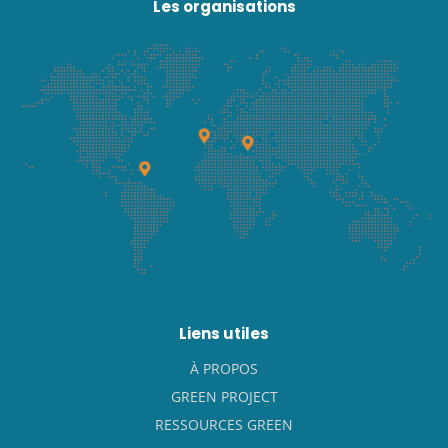
Les organisations
Liens utiles
À PROPOS
GREEN PROJECT
RESSOURCES GREEN