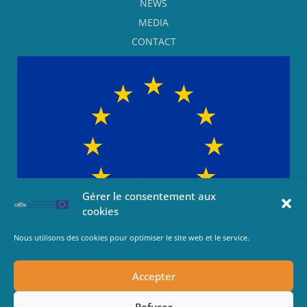
NEWS
MEDIA
CONTACT
Gérer le consentement aux
cookies
Nous utilisons des cookies pour optimiser le site web et le service.
This project has been funded with support from the European
Commission This communication reflects the views only of the
Accepter
author, and the Commission cannot be held responsible for any
use which may be made of the information contained therein.
Refuser