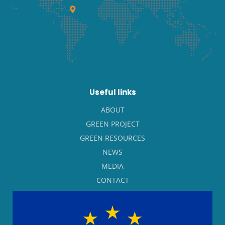
Useful links
ABOUT
GREEN PROJECT
GREEN RESOURCES
NEWS
MEDIA
CONTACT