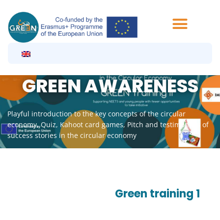
Aller
au
contenu
GREEN AWARENESS
Playful introduction to the key concepts of the circular
economy, Quiz, Kahoot card games, Pitch and testimonials of
success stories in the circular economy
Green training 1