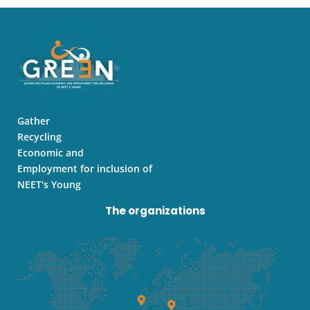
t
t
k
a
u
e
g
b
d
r
e
i
a
n
m
Gather
Recycling
Economic and
Employment for inclusion of
NEET's Young
The organizations