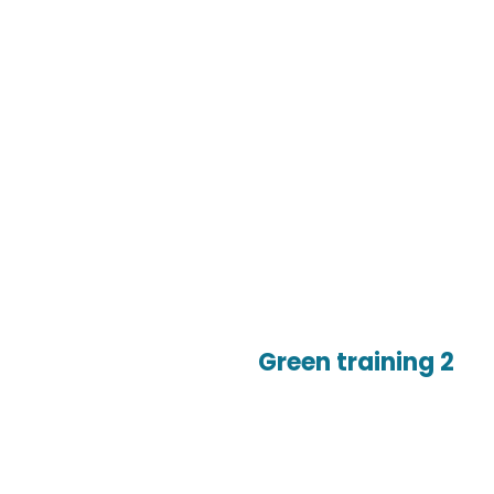
Green training 2